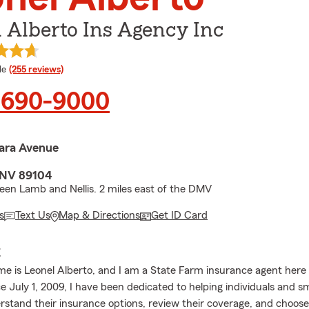
 Alberto Ins Agency Inc
 rating
le
(255 reviews)
) 690-9000
ara Avenue
 NV 89104
en Lamb and Nellis. 2 miles east of the DMV
s
Text Us
Map & Directions
Get ID Card
E
me is Leonel Alberto, and I am a State Farm insurance agent here 
e July 1, 2009, I have been dedicated to helping individuals and s
stand their insurance options, review their coverage, and choose