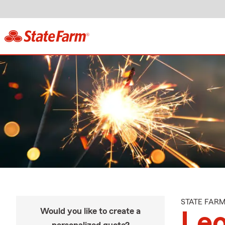
STATE FAR
Would you like to create a
Leo