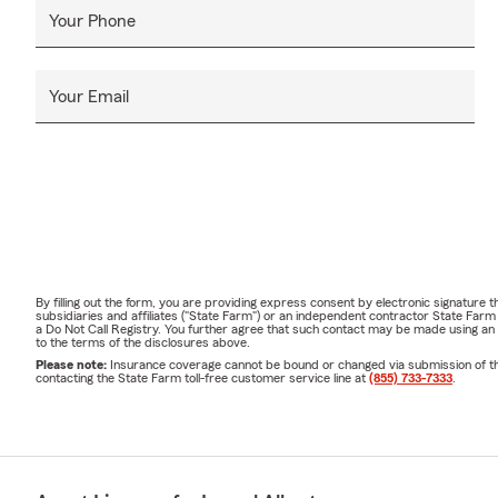
Your Phone
Your Email
By filling out the form, you are providing express consent by electronic signatur
subsidiaries and affiliates ("State Farm") or an independent contractor State Fa
a Do Not Call Registry. You further agree that such contact may be made using an
to the terms of the disclosures above.
Please note:
Insurance coverage cannot be bound or changed via submission of this 
contacting the State Farm toll-free customer service line at
(855) 733-7333
.