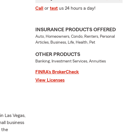
Call
or
text
us 24 hours a day!
INSURANCE PRODUCTS OFFERED
Auto, Homeowners, Condo, Renters, Personal
Articles, Business, Life, Health, Pet
OTHER PRODUCTS
Banking, Investment Services, Annuities
FINRA’s BrokerCheck
View Licenses
in Las Vegas,
mall business
 the