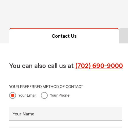
Contact Us
You can also call us at
(702) 690-9000
YOUR PREFERRED METHOD OF CONTACT
Your Email
Your Phone
Your Name