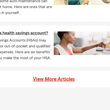
, some auto maintenance can
t home. Here are ones that are
-it-yourself.
a health savings account?
avings Accounts (HSAs) may
for out-of-pocket and qualified
xpenses. Here are six benefits
ou make the most of your HSA.
View More Articles