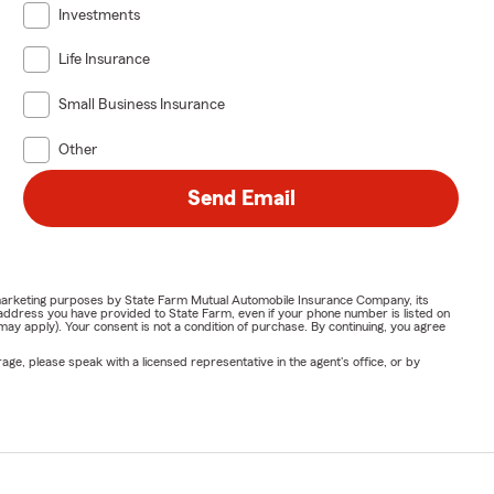
Investments
Life Insurance
Small Business Insurance
Other
Send Email
or marketing purposes by State Farm Mutual Automobile Insurance Company, its
address you have provided to State Farm, even if your phone number is listed on
y apply). Your consent is not a condition of purchase. By continuing, you agree
ge, please speak with a licensed representative in the agent's office, or by