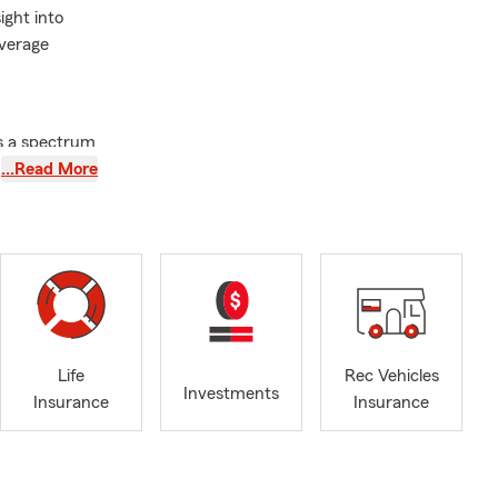
ight into
overage
ss a spectrum
asics to help
…Read More
through
house, condo,
questions and
urance for
refully first,
ilable
Life
Rec Vehicles
Investments
Insurance
Insurance
 thoroughly
 what
o you feel