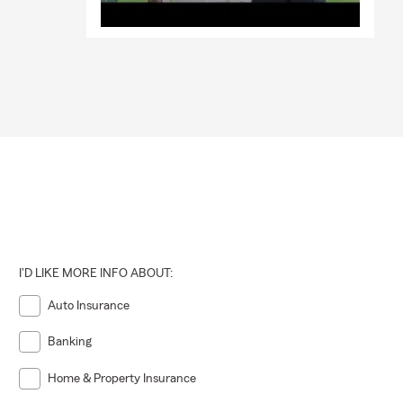
I'D LIKE MORE INFO ABOUT:
Auto Insurance
Banking
Home & Property Insurance