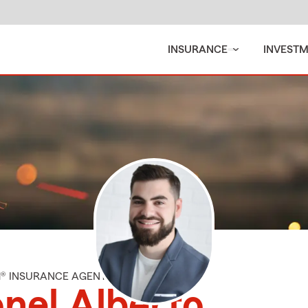
INSURANCE
INVEST
M® INSURANCE AGENT
nel Alberto