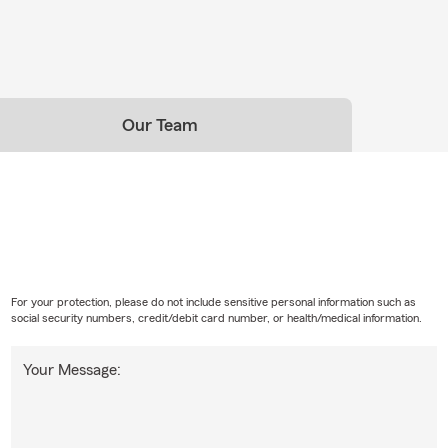
Our Team
For your protection, please do not include sensitive personal information such as
social security numbers, credit/debit card number, or health/medical information.
Your Message: