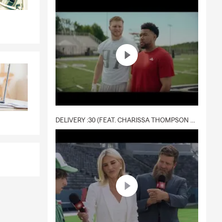
DELIVERY :30 (FEAT. CHARISSA THOMPSON & RYAN FITZPATRICK)