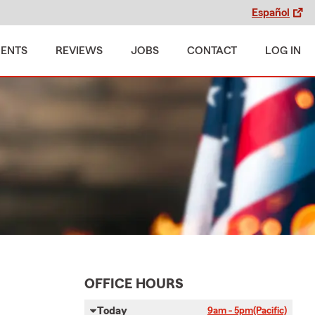
Español
MENTS
REVIEWS
JOBS
CONTACT
LOG IN
OFFICE HOURS
Today
9am - 5pm
(Pacific)