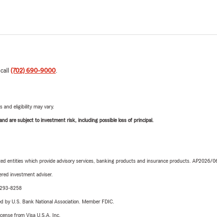
 call
(702) 690-9000
.
 and eligibility may vary.
d are subject to investment risk, including possible loss of principal.
iated entities which provide advisory services, banking products and insurance products. AP2026/
red investment adviser.
0-293-8258
ered by U.S. Bank National Association. Member FDIC.
license from Visa U.S.A. Inc.