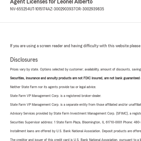
Agent Licenses for Leonel Alberto
NV-655254
UT-1015174
AZ-3002903937
OR-3002939835
If you are using a screen reader and having difficulty with this website please
Disclosures
Prices vary by state. Options selected by customer; availability, amount of discounts, savings
Securities, insurance and annuity products are not FDIC insured, are not bank guaranteed an
Neither State Farm nor its agents provide tax or legal advice.
State Farm VP Management Corp. is a registered broker-dealer.
State Farm VP Management Corp. is a separate entity from those affiliated and/or unaffil
Advisory Services provided by State Farm Investment Management Corp. (SFIMC), a registe
Securities Supervisor address: 1 State Farm Plaza, Bloomington, IL 61710-0001 Phone: 48
Installment loans are offered by U.S. Bank National Association. Deposit products are off
The creditor and issuer of this credit card is U.S. Bank National Association, pursuant to a 