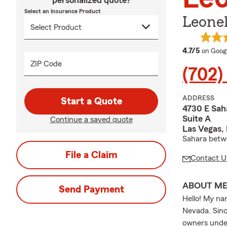
personalized quote?
Select an Insurance Product
Leonel
average
4.7/5
on Goog
ZIP Code
(702
ADDRESS
Start a Quote
4730 E Sah
Suite A
Continue a saved quote
Las Vegas,
Sahara betwe
File a Claim
Contact U
ABOUT M
Send Payment
Hello! My na
Nevada. Sinc
owners under