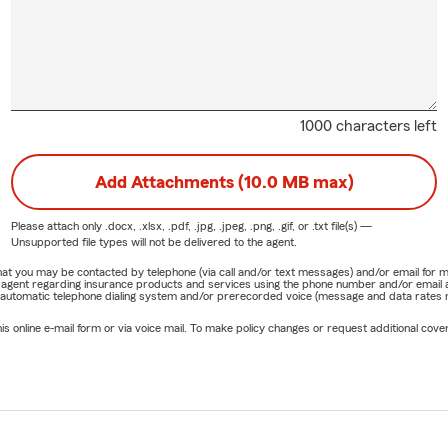
1000 characters left
Add Attachments (10.0 MB max)
Please attach only
.docx, .xlsx, .pdf, .jpg, .jpeg, .png, .gif, or .txt
file(s) —
Unsupported file types will not be delivered to the agent.
e that you may be contacted by telephone (via call and/or text messages) and/or email f
rm agent regarding insurance products and services using the phone number and/or email 
 automatic telephone dialing system and/or prerecorded voice (message and data rates ma
online e-mail form or via voice mail. To make policy changes or request additional covera