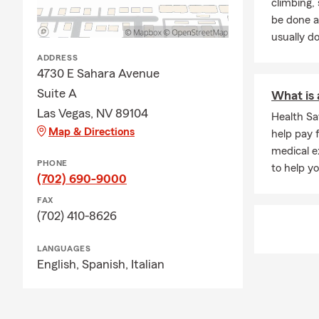
climbing
together.
be done a
usually do
ADDRESS
4730 E Sahara Avenue
Suite A
What is 
Las Vegas, NV 89104
Health S
Map & Directions
help pay 
medical e
PHONE
to help y
(702) 690-9000
FAX
(702) 410-8626
LANGUAGES
English,
Spanish,
Italian